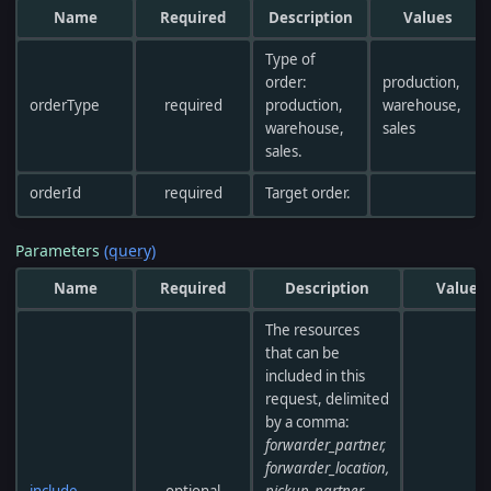
Name
Required
Description
Values
Type of
order:
production,
orderType
required
production,
warehouse,
warehouse,
sales
sales.
orderId
required
Target order.
Parameters
(query)
Name
Required
Description
Values
The resources
that can be
included in this
request, delimited
by a comma:
forwarder_partner,
forwarder_location,
include
optional
pickup_partner,