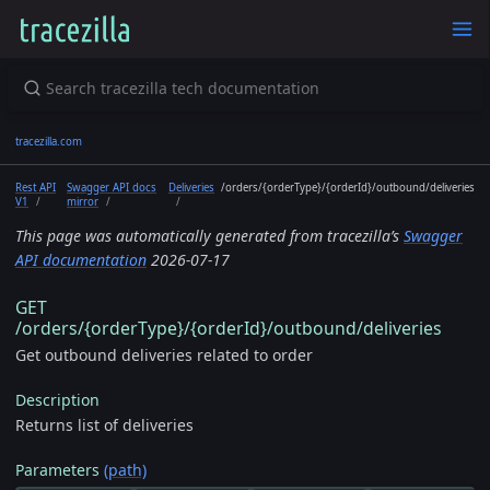
tracezilla.com
Rest API
Swagger API docs
Deliveries
/orders/{orderType}/{orderId}/outbound/deliveries
V1
mirror
This page was automatically generated from tracezilla’s
Swagger
API documentation
2026-07-17
GET
/orders/{orderType}/{orderId}/outbound/deliveries
Get outbound deliveries related to order
Description
Returns list of deliveries
Parameters
(path)