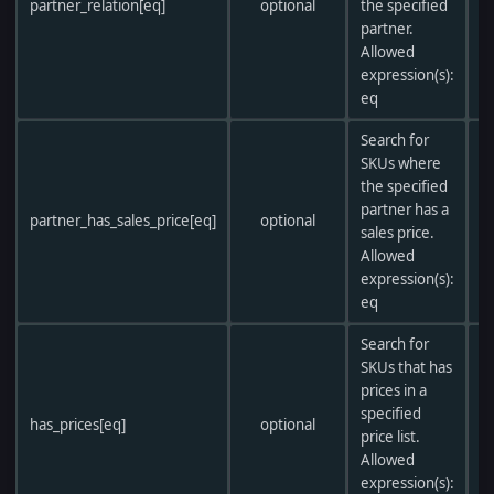
partner_relation[eq]
optional
the specified
partner.
Allowed
expression(s):
eq
Search for
SKUs where
the specified
partner has a
partner_has_sales_price[eq]
optional
sales price.
Allowed
expression(s):
eq
Search for
SKUs that has
prices in a
specified
has_prices[eq]
optional
price list.
Allowed
expression(s):