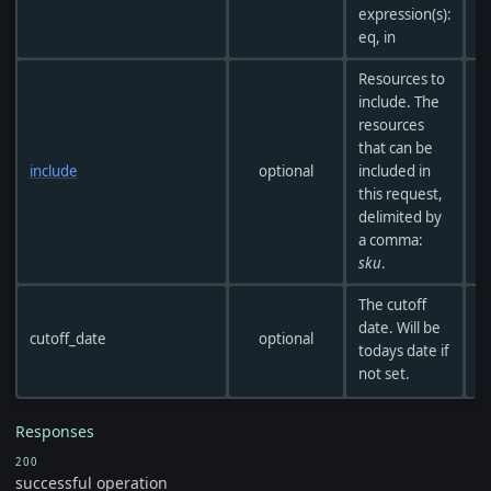
expression(s):
eq, in
Resources to
include. The
resources
that can be
include
optional
included in
this request,
delimited by
a comma:
sku
.
The cutoff
date. Will be
cutoff_date
optional
todays date if
not set.
Responses
200
successful operation