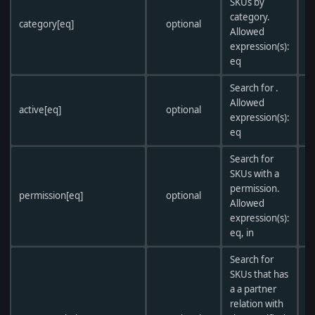
SKUs by
r
category.
category[eq]
optional
i
Allowed
f
expression(s):
eq
Search for .
Allowed
active[eq]
optional
expression(s):
eq
Search for
SKUs with a
sa
permission.
permission[eq]
optional
c
Allowed
p
expression(s):
eq, in
Search for
SKUs that has
a a partner
relation with