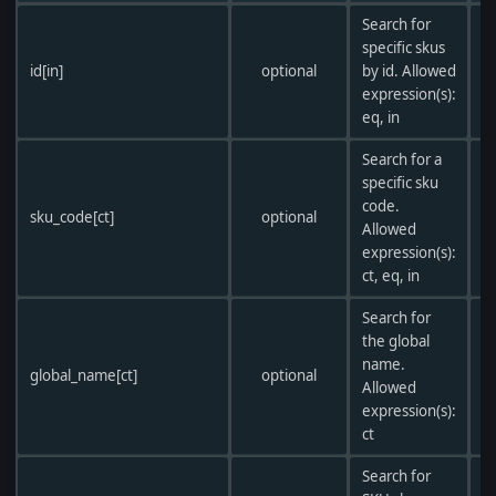
Search for
specific skus
id[in]
optional
by id. Allowed
expression(s):
eq, in
Search for a
specific sku
code.
sku_code[ct]
optional
Allowed
expression(s):
ct, eq, in
Search for
the global
name.
global_name[ct]
optional
Allowed
expression(s):
ct
Search for