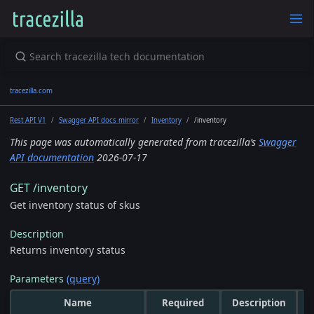
tracezilla.com
Rest API V1
Swagger API docs mirror
Inventory
/inventory
This page was automatically generated from tracezilla’s
Swagger
API documentation
2026-07-17
GET /inventory
Get inventory status of skus
Description
Returns inventory status
Parameters
(query)
Name
Required
Description