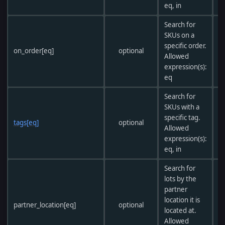
eq, in
Search for
SKUs on a
specific order.
on_order[eq]
optional
Allowed
expression(s):
eq
Search for
SKUs with a
specific tag.
tags[eq]
optional
Allowed
expression(s):
eq, in
Search for
lots by the
partner
location it is
partner_location[eq]
optional
located at.
Allowed