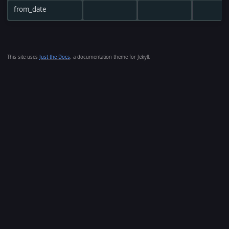
from_date
This site uses
Just the Docs
, a documentation theme for Jekyll.