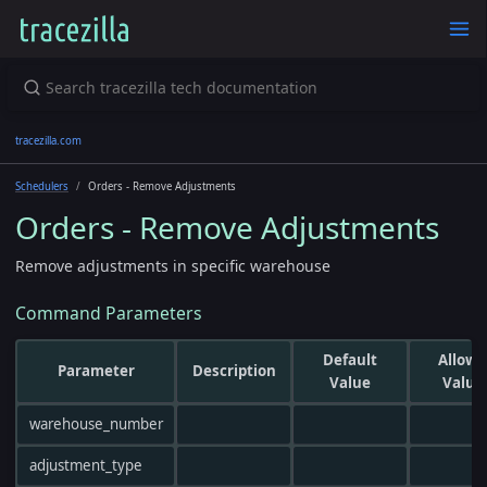
tracezilla.com
Schedulers
Orders - Remove Adjustments
Orders - Remove Adjustments
Remove adjustments in specific warehouse
Command Parameters
Default
Allowe
Parameter
Description
Value
Value
warehouse_number
adjustment_type