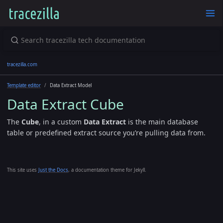
tracezilla.com
Template editor
Data Extract Model
Data Extract Cube
The
Cube
, in a custom
Data Extract
is the main database
table or predefined extract source you’re pulling data from.
This site uses
Just the Docs
, a documentation theme for Jekyll.