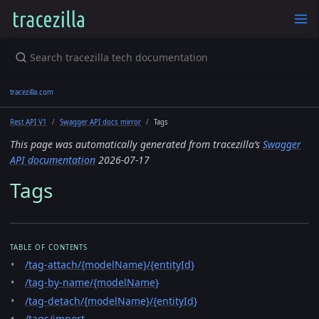
tracezilla.com
Rest API V1
Swagger API docs mirror
Tags
This page was automatically generated from tracezilla’s
Swagger
API documentation
2026-07-17
Tags
TABLE OF CONTENTS
/tag-attach/{modelName}/{entityId}
/tag-by-name/{modelName}
/tag-detach/{modelName}/{entityId}
/tags/import