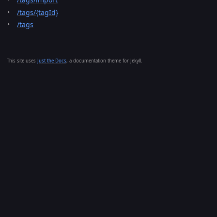
/tags/{tagId}
/tags
This site uses
Just the Docs
, a documentation theme for Jekyll.