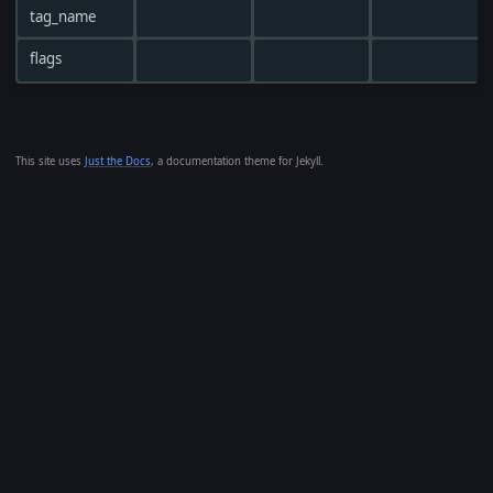
tag_name
flags
This site uses
Just the Docs
, a documentation theme for Jekyll.