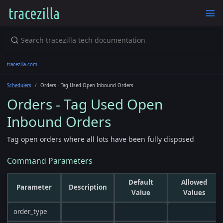
tracezilla.com
Schedulers
Orders - Tag Used Open Inbound Orders
Orders - Tag Used Open
Inbound Orders
Tag open orders where all lots have been fully disposed
Command Parameters
Default
Allowed
Parameter
Description
Value
Values
order_type