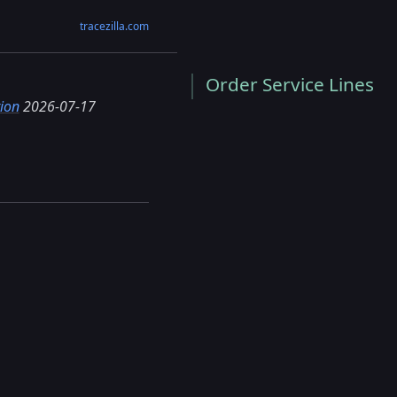
tracezilla.com
Order Service Lines
ion
2026-07-17