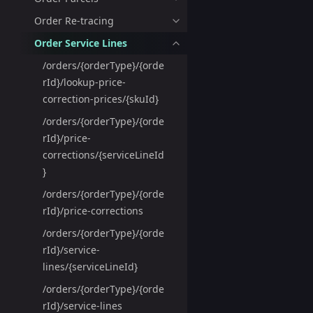
Order Re-tracing
Order Service Lines
/orders/{orderType}/{orde
rId}/lookup-price-
correction-prices/{skuId}
/orders/{orderType}/{orde
rId}/price-
corrections/{serviceLineId
}
/orders/{orderType}/{orde
rId}/price-corrections
/orders/{orderType}/{orde
rId}/service-
lines/{serviceLineId}
/orders/{orderType}/{orde
rId}/service-lines