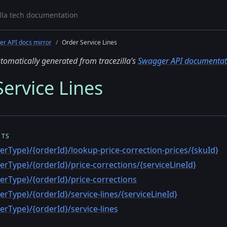
r API docs mirror
Order Service Lines
tomatically generated from tracezilla’s
Swagger API documentat
ervice Lines
NTS
erType}/{orderId}/lookup-price-correction-prices/{skuId}
erType}/{orderId}/price-corrections/{serviceLineId}
erType}/{orderId}/price-corrections
erType}/{orderId}/service-lines/{serviceLineId}
erType}/{orderId}/service-lines