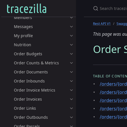
Lots
Members
Rest API V1
Swagge
Messages
This page was au
My profile
Nutrition
Order S
Order Budgets
Order Counts & Metrics
Order Documents
TABLE OF CONTE
Order Inbounds
/orders/{ord
Order Invoice Metrics
/orders/{ord
Order Invoices
/orders/{ord
Order Links
/orders/{ord
/orders/{ord
Order Outbounds
Order Parcels