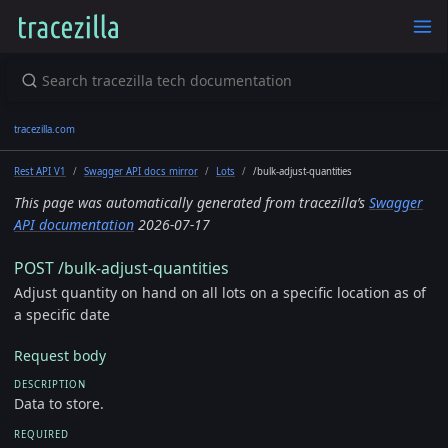
tracezilla.com
Rest API V1
Swagger API docs mirror
Lots
/bulk-adjust-quantities
This page was automatically generated from tracezilla’s
Swagger
API documentation
2026-07-17
POST /bulk-adjust-quantities
Adjust quantity on hand on all lots on a specific location as of
a specific date
Request body
DESCRIPTION
Data to store.
REQUIRED