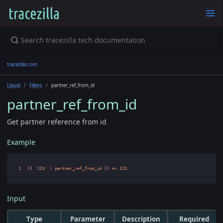
tracezilla.com
Liquid
Filters
partner_ref_from_id
partner_ref_from_id
Get partner reference from id
Example
Input
Type
Parameter
Description
Required