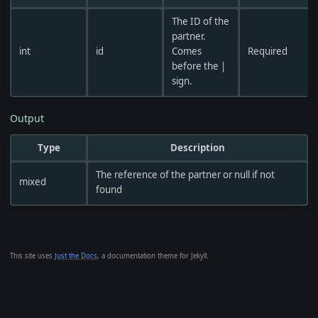
The ID of the
partner.
int
id
Comes
Required
before the |
sign.
Output
Type
Description
The reference of the partner or null if not
mixed
found
This site uses
Just the Docs
, a documentation theme for Jekyll.