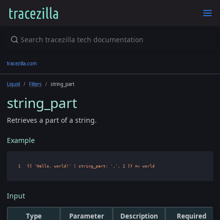
tracezilla.com
Liquid
Filters
string_part
string_part
Retrieves a part of a string.
Example
Input
Type
Parameter
Description
Required