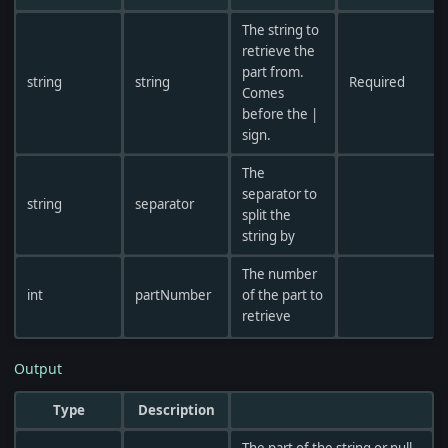
The string to
retrieve the
part from.
string
string
Required
Comes
before the |
sign.
The
separator to
string
separator
split the
string by
The number
int
partNumber
of the part to
retrieve
Output
Type
Description
The part of the string or null