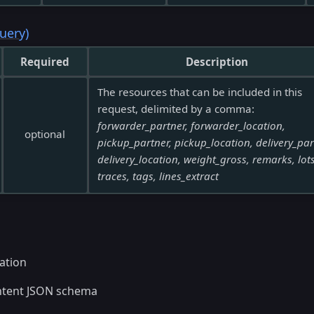
uery)
Required
Description
The resources that can be included in this
request, delimited by a comma:
forwarder_partner, forwarder_location,
optional
pickup_partner, pickup_location, delivery_par
delivery_location, weight_gross, remarks, lots
traces, tags, lines_extract
ation
ntent JSON schema