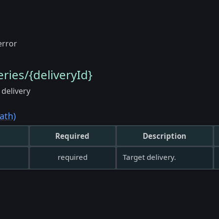
error
eries/{deliveryId}
 delivery
ath)
Required
Description
required
Target delivery.