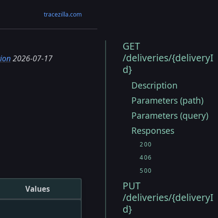
tracezilla.com
GET
/deliveries/{deliveryI
ion
2026-07-17
d}
Description
Parameters (path)
Parameters (query)
Responses
200
406
500
PUT
Values
/deliveries/{deliveryI
d}