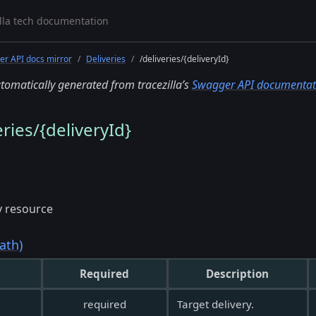
r API docs mirror
Deliveries
/deliveries/{deliveryId}
tomatically generated from tracezilla’s
Swagger API documentat
ries/{deliveryId}
y resource
ath)
Required
Description
required
Target delivery.