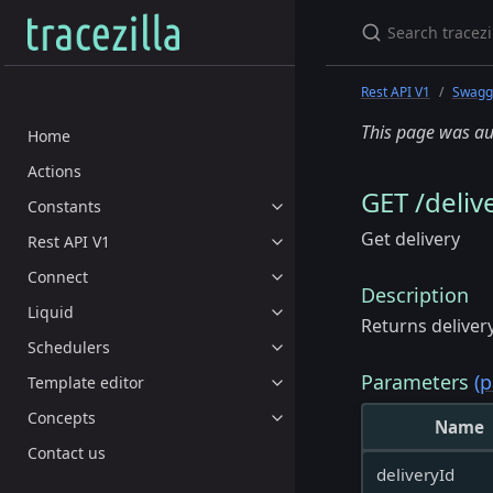
Rest API V1
Swagge
This page was au
Home
Actions
GET /delive
Constants
Get delivery
Rest API V1
Connect
Description
Liquid
Returns deliver
Schedulers
Parameters
(p
Template editor
Concepts
Name
Contact us
deliveryId