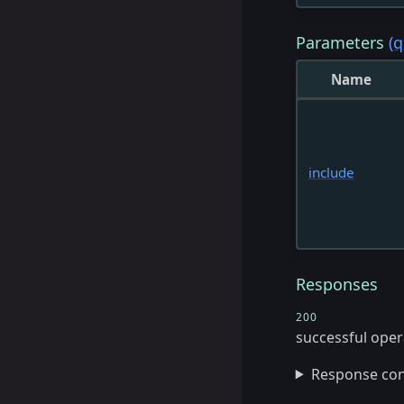
Parameters
(q
Name
include
Responses
200
successful oper
Response co