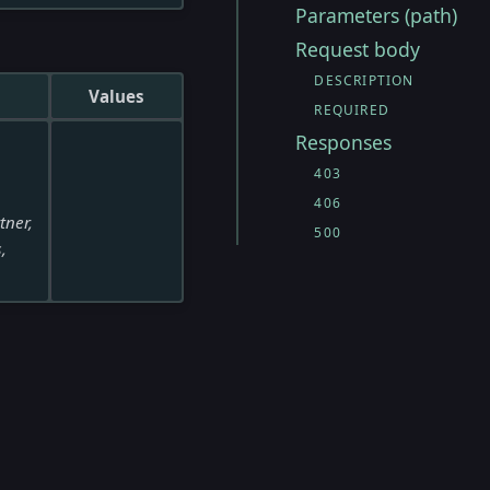
Parameters (path)
Request body
DESCRIPTION
Values
REQUIRED
Responses
403
406
tner,
500
,