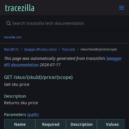
tracezilla.com
Rest API V1
Swagger API docs mirror
Price Lists
/skus/{skuId}/price/{scope}
This page was automatically generated from tracezilla’s
Swagger
API documentation
2026-07-17
GET /skus/{skuId}/price/{scope}
Get sku price
Description
Returns sku price
Parameters
(path)
Name
Required
Description
Values