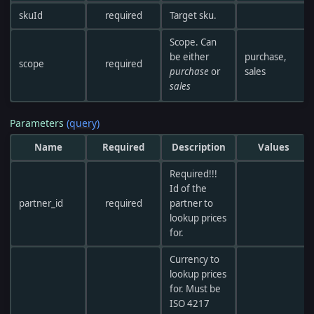
skuId
required
Target sku.
Scope. Can
be either
purchase,
scope
required
purchase
or
sales
sales
Parameters
(query)
Name
Required
Description
Values
Required!!!
Id of the
partner_id
required
partner to
lookup prices
for.
Currency to
lookup prices
for. Must be
ISO 4217