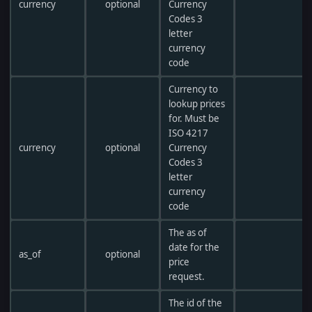
currency
optional
Currency
Codes 3
letter
currency
code
Currency to
lookup prices
for. Must be
ISO 4217
currency
optional
Currency
Codes 3
letter
currency
code
The as of
date for the
as_of
optional
price
request.
The id of the